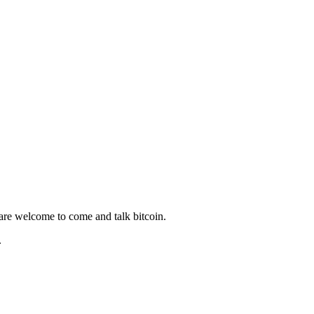
 are welcome to come and talk bitcoin.
.