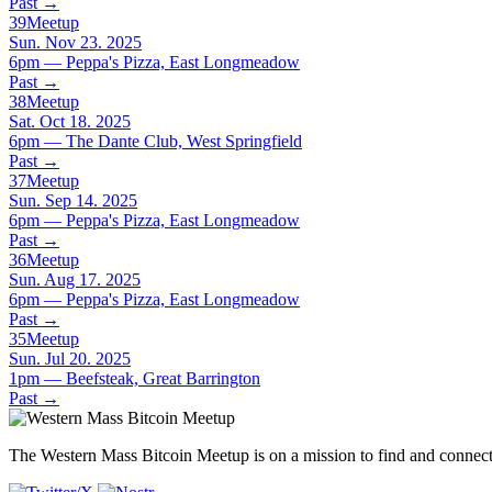
Past
→
39
Meetup
Sun. Nov 23. 2025
6pm — Peppa's Pizza, East Longmeadow
Past
→
38
Meetup
Sat. Oct 18. 2025
6pm — The Dante Club, West Springfield
Past
→
37
Meetup
Sun. Sep 14. 2025
6pm — Peppa's Pizza, East Longmeadow
Past
→
36
Meetup
Sun. Aug 17. 2025
6pm — Peppa's Pizza, East Longmeadow
Past
→
35
Meetup
Sun. Jul 20. 2025
1pm — Beefsteak, Great Barrington
Past
→
The Western Mass Bitcoin Meetup is on a mission to find and connect 