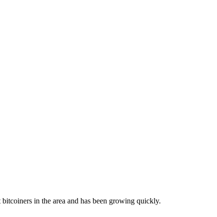
bitcoiners in the area and has been growing quickly.