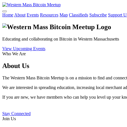
Home
About
Events
Resources
Map
Classifieds
Subscribe
Support U
Educating and collaborating on Bitcoin in Western Massachusetts
View Upcoming Events
Who We Are
About Us
The Western Mass Bitcoin Meetup is on a mission to find and connect 
We are interested in spreading education, increasing local merchant 
If you are new, we have members who can help you level up your know
Stay Connected
Join Us