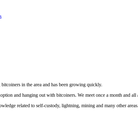
s
bitcoiners in the area and has been growing quickly.
adoption and hanging out with bitcoiners. We meet once a month and all
ledge related to self-custody, lightning, mining and many other areas