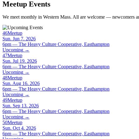
Meetup Events
We meet monthly in Western Mass. All are welcome — newcomers and
46
Meetup
Sun. Jun 7. 2026
6pm — The Heavy Culture Cooperative, Easthampton
Upcoming
→
47
Meetup
Sun. Jul 19. 2026
6pm — The Heavy Culture Cooperative, Easthampton
Upcoming
→
48
Meetup
Sun. Aug 16. 2026
6pm — The Heavy Culture Cooperative, Easthampton
Upcoming
→
49
Meetup
Sun. Sep 13. 2026
6pm — The Heavy Culture Cooperative, Easthampton
Upcoming
→
50
Meetup
Sun. Oct 4. 2026
6pm — The Heavy Culture Cooperative, Easthampton