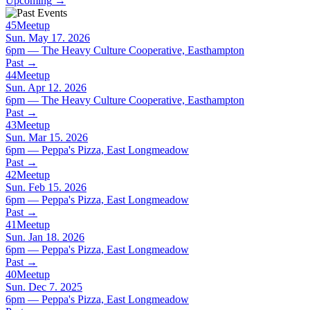
Upcoming
→
45
Meetup
Sun. May 17. 2026
6pm — The Heavy Culture Cooperative, Easthampton
Past
→
44
Meetup
Sun. Apr 12. 2026
6pm — The Heavy Culture Cooperative, Easthampton
Past
→
43
Meetup
Sun. Mar 15. 2026
6pm — Peppa's Pizza, East Longmeadow
Past
→
42
Meetup
Sun. Feb 15. 2026
6pm — Peppa's Pizza, East Longmeadow
Past
→
41
Meetup
Sun. Jan 18. 2026
6pm — Peppa's Pizza, East Longmeadow
Past
→
40
Meetup
Sun. Dec 7. 2025
6pm — Peppa's Pizza, East Longmeadow