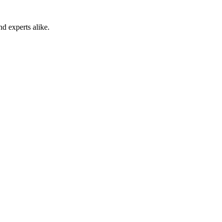
 experts alike.