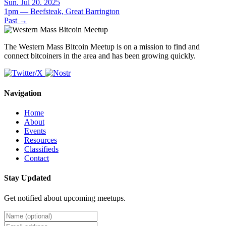
Sun. Jul 20. 2025
1pm — Beefsteak, Great Barrington
Past
→
The Western Mass Bitcoin Meetup is on a mission to find and
connect bitcoiners in the area and has been growing quickly.
Navigation
Home
About
Events
Resources
Classifieds
Contact
Stay Updated
Get notified about upcoming meetups.