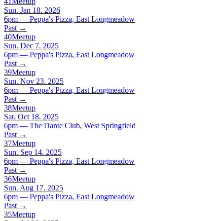
41
Meetup
Sun. Jan 18. 2026
6pm — Peppa's Pizza, East Longmeadow
Past
→
40
Meetup
Sun. Dec 7. 2025
6pm — Peppa's Pizza, East Longmeadow
Past
→
39
Meetup
Sun. Nov 23. 2025
6pm — Peppa's Pizza, East Longmeadow
Past
→
38
Meetup
Sat. Oct 18. 2025
6pm — The Dante Club, West Springfield
Past
→
37
Meetup
Sun. Sep 14. 2025
6pm — Peppa's Pizza, East Longmeadow
Past
→
36
Meetup
Sun. Aug 17. 2025
6pm — Peppa's Pizza, East Longmeadow
Past
→
35
Meetup