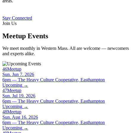
areas.
Stay Connected
Join Us
Meetup Events
We meet monthly in Western Mass. All are welcome — newcomers
and experts alike.
46
Meetup
Sun. Jun 7. 2026
6pm — The Heavy Culture Cooperative, Easthampton
Upcoming
→
47
Meetup
Sun. Jul 19. 2026
6pm — The Heavy Culture Cooperative, Easthampton
Upcoming
→
48
Meetup
Sun. Aug 16. 2026
6pm — The Heavy Culture Cooperative, Easthampton
Upcoming
→