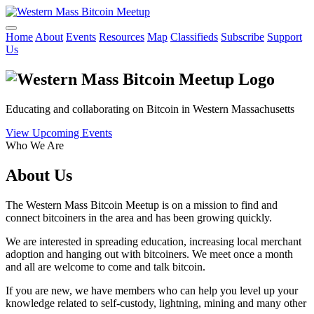
Home
About
Events
Resources
Map
Classifieds
Subscribe
Support
Us
Educating and collaborating on Bitcoin in Western Massachusetts
View Upcoming Events
Who We Are
About Us
The Western Mass Bitcoin Meetup is on a mission to find and
connect bitcoiners in the area and has been growing quickly.
We are interested in spreading education, increasing local merchant
adoption and hanging out with bitcoiners. We meet once a month
and all are welcome to come and talk bitcoin.
If you are new, we have members who can help you level up your
knowledge related to self-custody, lightning, mining and many other