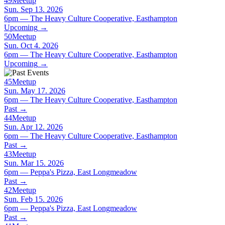
49
Meetup
Sun. Sep 13. 2026
6pm — The Heavy Culture Cooperative, Easthampton
Upcoming
→
50
Meetup
Sun. Oct 4. 2026
6pm — The Heavy Culture Cooperative, Easthampton
Upcoming
→
45
Meetup
Sun. May 17. 2026
6pm — The Heavy Culture Cooperative, Easthampton
Past
→
44
Meetup
Sun. Apr 12. 2026
6pm — The Heavy Culture Cooperative, Easthampton
Past
→
43
Meetup
Sun. Mar 15. 2026
6pm — Peppa's Pizza, East Longmeadow
Past
→
42
Meetup
Sun. Feb 15. 2026
6pm — Peppa's Pizza, East Longmeadow
Past
→