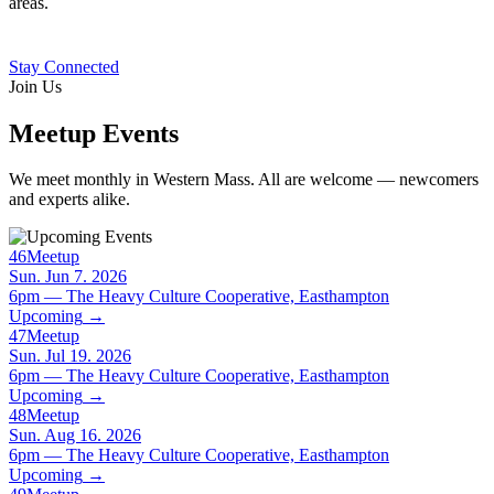
areas.
Stay Connected
Join Us
Meetup Events
We meet monthly in Western Mass. All are welcome — newcomers
and experts alike.
46
Meetup
Sun. Jun 7. 2026
6pm — The Heavy Culture Cooperative, Easthampton
Upcoming
→
47
Meetup
Sun. Jul 19. 2026
6pm — The Heavy Culture Cooperative, Easthampton
Upcoming
→
48
Meetup
Sun. Aug 16. 2026
6pm — The Heavy Culture Cooperative, Easthampton
Upcoming
→