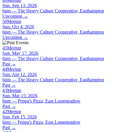
49
Meetup
Sun. Sep 13. 2026
6pm — The Heavy Culture Cooperative, Easthampton
Upcoming
→
50
Meetup
Sun. Oct 4. 2026
6pm — The Heavy Culture Cooperative, Easthampton
Upcoming
→
45
Meetup
Sun. May 17. 2026
6pm — The Heavy Culture Cooperative, Easthampton
Past
→
44
Meetup
Sun. Apr 12. 2026
6pm — The Heavy Culture Cooperative, Easthampton
Past
→
43
Meetup
Sun. Mar 15. 2026
6pm — Peppa's Pizza, East Longmeadow
Past
→
42
Meetup
Sun. Feb 15. 2026
6pm — Peppa's Pizza, East Longmeadow
Past
→