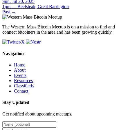
Sun. Jul 20. 2025
1pm — Beefsteak, Great Barrington
Past
→
The Western Mass Bitcoin Meetup is on a mission to find and
connect bitcoiners in the area and has been growing quickly.
Navigation
Home
About
Events
Resources
Classifieds
Contact
Stay Updated
Get notified about upcoming meetups.