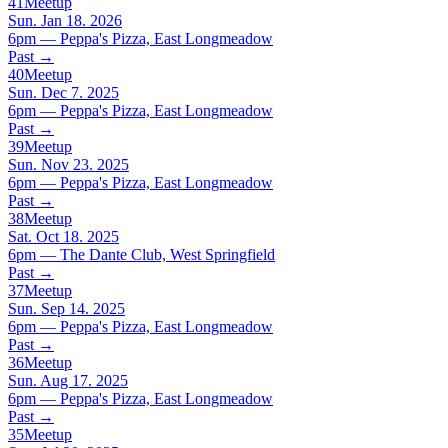
41
Meetup
Sun. Jan 18. 2026
6pm — Peppa's Pizza, East Longmeadow
Past
→
40
Meetup
Sun. Dec 7. 2025
6pm — Peppa's Pizza, East Longmeadow
Past
→
39
Meetup
Sun. Nov 23. 2025
6pm — Peppa's Pizza, East Longmeadow
Past
→
38
Meetup
Sat. Oct 18. 2025
6pm — The Dante Club, West Springfield
Past
→
37
Meetup
Sun. Sep 14. 2025
6pm — Peppa's Pizza, East Longmeadow
Past
→
36
Meetup
Sun. Aug 17. 2025
6pm — Peppa's Pizza, East Longmeadow
Past
→
35
Meetup