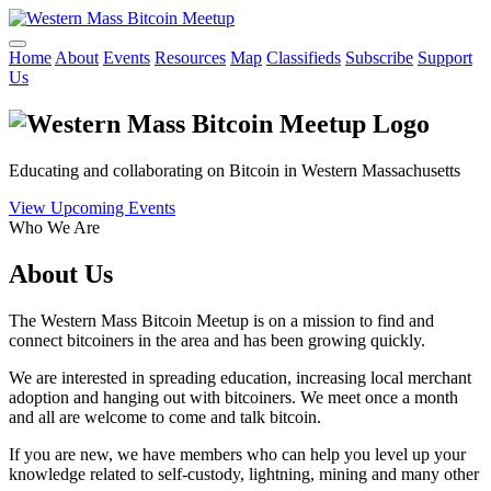
Home
About
Events
Resources
Map
Classifieds
Subscribe
Support
Us
Educating and collaborating on Bitcoin in Western Massachusetts
View Upcoming Events
Who We Are
About Us
The Western Mass Bitcoin Meetup is on a mission to find and
connect bitcoiners in the area and has been growing quickly.
We are interested in spreading education, increasing local merchant
adoption and hanging out with bitcoiners. We meet once a month
and all are welcome to come and talk bitcoin.
If you are new, we have members who can help you level up your
knowledge related to self-custody, lightning, mining and many other