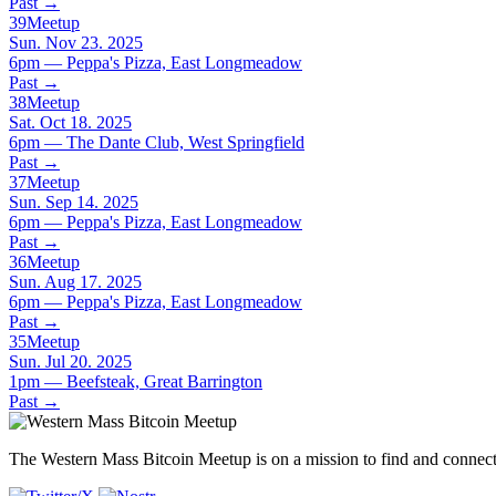
Past
→
39
Meetup
Sun. Nov 23. 2025
6pm — Peppa's Pizza, East Longmeadow
Past
→
38
Meetup
Sat. Oct 18. 2025
6pm — The Dante Club, West Springfield
Past
→
37
Meetup
Sun. Sep 14. 2025
6pm — Peppa's Pizza, East Longmeadow
Past
→
36
Meetup
Sun. Aug 17. 2025
6pm — Peppa's Pizza, East Longmeadow
Past
→
35
Meetup
Sun. Jul 20. 2025
1pm — Beefsteak, Great Barrington
Past
→
The Western Mass Bitcoin Meetup is on a mission to find and connect 