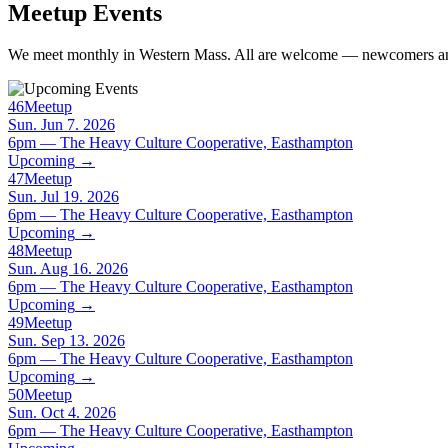
Meetup Events
We meet monthly in Western Mass. All are welcome — newcomers and
46
Meetup
Sun. Jun 7. 2026
6pm — The Heavy Culture Cooperative, Easthampton
Upcoming
→
47
Meetup
Sun. Jul 19. 2026
6pm — The Heavy Culture Cooperative, Easthampton
Upcoming
→
48
Meetup
Sun. Aug 16. 2026
6pm — The Heavy Culture Cooperative, Easthampton
Upcoming
→
49
Meetup
Sun. Sep 13. 2026
6pm — The Heavy Culture Cooperative, Easthampton
Upcoming
→
50
Meetup
Sun. Oct 4. 2026
6pm — The Heavy Culture Cooperative, Easthampton