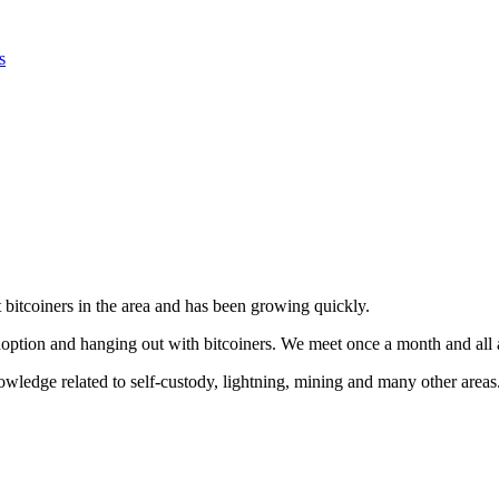
s
bitcoiners in the area and has been growing quickly.
adoption and hanging out with bitcoiners. We meet once a month and all
ledge related to self-custody, lightning, mining and many other areas