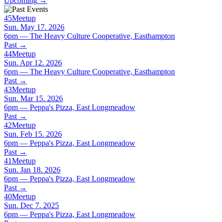
Upcoming
→
45
Meetup
Sun. May 17. 2026
6pm — The Heavy Culture Cooperative, Easthampton
Past
→
44
Meetup
Sun. Apr 12. 2026
6pm — The Heavy Culture Cooperative, Easthampton
Past
→
43
Meetup
Sun. Mar 15. 2026
6pm — Peppa's Pizza, East Longmeadow
Past
→
42
Meetup
Sun. Feb 15. 2026
6pm — Peppa's Pizza, East Longmeadow
Past
→
41
Meetup
Sun. Jan 18. 2026
6pm — Peppa's Pizza, East Longmeadow
Past
→
40
Meetup
Sun. Dec 7. 2025
6pm — Peppa's Pizza, East Longmeadow