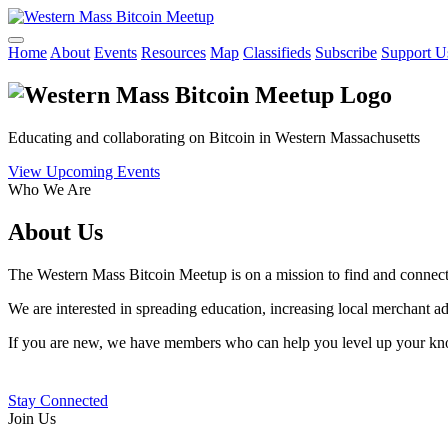
Home
About
Events
Resources
Map
Classifieds
Subscribe
Support U
Educating and collaborating on Bitcoin in Western Massachusetts
View Upcoming Events
Who We Are
About Us
The Western Mass Bitcoin Meetup is on a mission to find and connect 
We are interested in spreading education, increasing local merchant 
If you are new, we have members who can help you level up your know
Stay Connected
Join Us