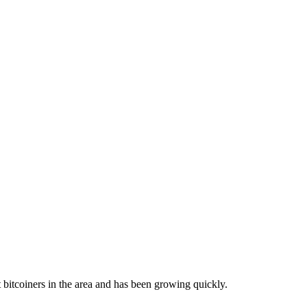
bitcoiners in the area and has been growing quickly.