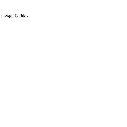
 experts alike.