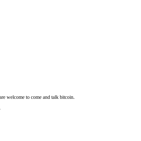
 are welcome to come and talk bitcoin.
.