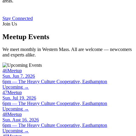
areas.
Stay Connected
Join Us
Meetup Events
We meet monthly in Western Mass. All are welcome — newcomers
and experts alike.
46
Meetup
Sun. Jun 7. 2026
6pm — The Heavy Culture Cooperative, Easthampton
Upcoming
→
47
Meetup
Sun. Jul 19. 2026
6pm — The Heavy Culture Cooperative, Easthampton
Upcoming
→
48
Meetup
Sun. Aug 16. 2026
6pm — The Heavy Culture Cooperative, Easthampton
Upcoming
→