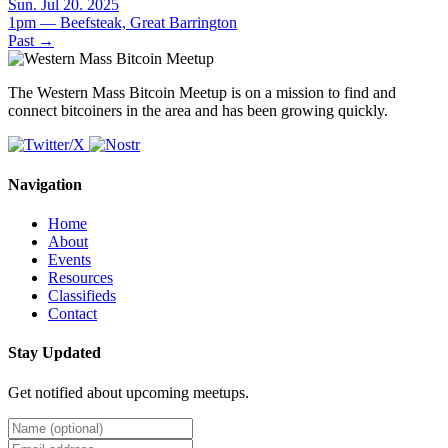
Sun. Jul 20. 2025
1pm — Beefsteak, Great Barrington
Past
→
The Western Mass Bitcoin Meetup is on a mission to find and
connect bitcoiners in the area and has been growing quickly.
Navigation
Home
About
Events
Resources
Classifieds
Contact
Stay Updated
Get notified about upcoming meetups.