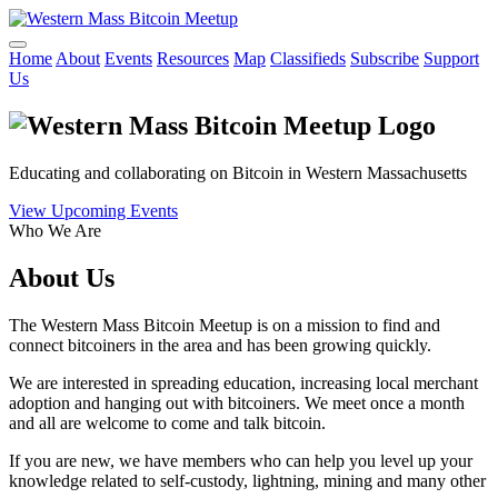
Home
About
Events
Resources
Map
Classifieds
Subscribe
Support
Us
Educating and collaborating on Bitcoin in Western Massachusetts
View Upcoming Events
Who We Are
About Us
The Western Mass Bitcoin Meetup is on a mission to find and
connect bitcoiners in the area and has been growing quickly.
We are interested in spreading education, increasing local merchant
adoption and hanging out with bitcoiners. We meet once a month
and all are welcome to come and talk bitcoin.
If you are new, we have members who can help you level up your
knowledge related to self-custody, lightning, mining and many other