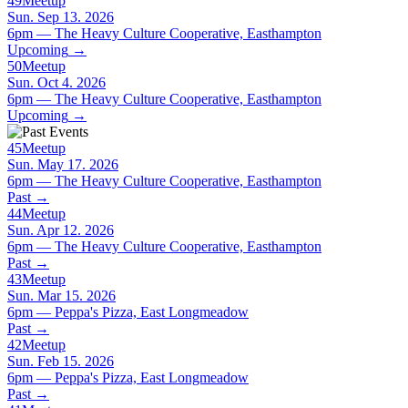
49
Meetup
Sun. Sep 13. 2026
6pm — The Heavy Culture Cooperative, Easthampton
Upcoming
→
50
Meetup
Sun. Oct 4. 2026
6pm — The Heavy Culture Cooperative, Easthampton
Upcoming
→
45
Meetup
Sun. May 17. 2026
6pm — The Heavy Culture Cooperative, Easthampton
Past
→
44
Meetup
Sun. Apr 12. 2026
6pm — The Heavy Culture Cooperative, Easthampton
Past
→
43
Meetup
Sun. Mar 15. 2026
6pm — Peppa's Pizza, East Longmeadow
Past
→
42
Meetup
Sun. Feb 15. 2026
6pm — Peppa's Pizza, East Longmeadow
Past
→