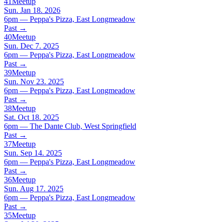
41
Meetup
Sun. Jan 18. 2026
6pm — Peppa's Pizza, East Longmeadow
Past
→
40
Meetup
Sun. Dec 7. 2025
6pm — Peppa's Pizza, East Longmeadow
Past
→
39
Meetup
Sun. Nov 23. 2025
6pm — Peppa's Pizza, East Longmeadow
Past
→
38
Meetup
Sat. Oct 18. 2025
6pm — The Dante Club, West Springfield
Past
→
37
Meetup
Sun. Sep 14. 2025
6pm — Peppa's Pizza, East Longmeadow
Past
→
36
Meetup
Sun. Aug 17. 2025
6pm — Peppa's Pizza, East Longmeadow
Past
→
35
Meetup