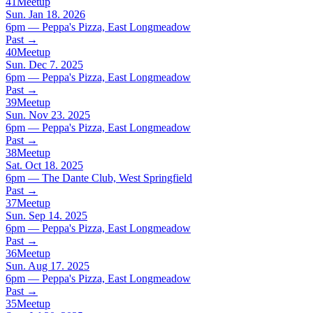
41
Meetup
Sun. Jan 18. 2026
6pm — Peppa's Pizza, East Longmeadow
Past
→
40
Meetup
Sun. Dec 7. 2025
6pm — Peppa's Pizza, East Longmeadow
Past
→
39
Meetup
Sun. Nov 23. 2025
6pm — Peppa's Pizza, East Longmeadow
Past
→
38
Meetup
Sat. Oct 18. 2025
6pm — The Dante Club, West Springfield
Past
→
37
Meetup
Sun. Sep 14. 2025
6pm — Peppa's Pizza, East Longmeadow
Past
→
36
Meetup
Sun. Aug 17. 2025
6pm — Peppa's Pizza, East Longmeadow
Past
→
35
Meetup