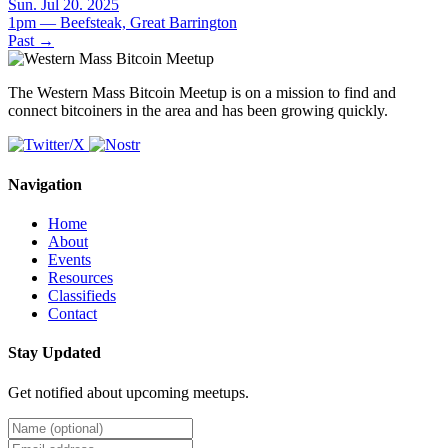
Sun. Jul 20. 2025
1pm — Beefsteak, Great Barrington
Past
→
The Western Mass Bitcoin Meetup is on a mission to find and
connect bitcoiners in the area and has been growing quickly.
Navigation
Home
About
Events
Resources
Classifieds
Contact
Stay Updated
Get notified about upcoming meetups.