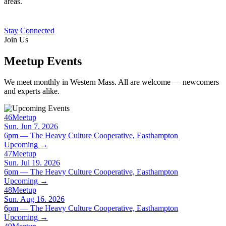
areas.
Stay Connected
Join Us
Meetup Events
We meet monthly in Western Mass. All are welcome — newcomers
and experts alike.
46
Meetup
Sun. Jun 7. 2026
6pm — The Heavy Culture Cooperative, Easthampton
Upcoming
→
47
Meetup
Sun. Jul 19. 2026
6pm — The Heavy Culture Cooperative, Easthampton
Upcoming
→
48
Meetup
Sun. Aug 16. 2026
6pm — The Heavy Culture Cooperative, Easthampton
Upcoming
→