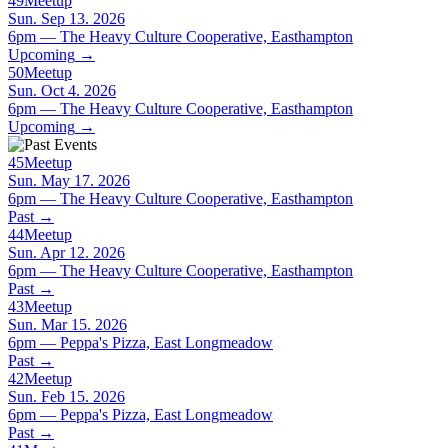
49
Meetup
Sun. Sep 13. 2026
6pm — The Heavy Culture Cooperative, Easthampton
Upcoming
→
50
Meetup
Sun. Oct 4. 2026
6pm — The Heavy Culture Cooperative, Easthampton
Upcoming
→
45
Meetup
Sun. May 17. 2026
6pm — The Heavy Culture Cooperative, Easthampton
Past
→
44
Meetup
Sun. Apr 12. 2026
6pm — The Heavy Culture Cooperative, Easthampton
Past
→
43
Meetup
Sun. Mar 15. 2026
6pm — Peppa's Pizza, East Longmeadow
Past
→
42
Meetup
Sun. Feb 15. 2026
6pm — Peppa's Pizza, East Longmeadow
Past
→