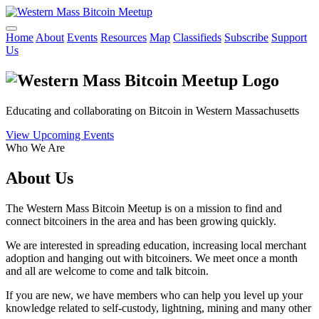
Home
About
Events
Resources
Map
Classifieds
Subscribe
Support
Us
Educating and collaborating on Bitcoin in Western Massachusetts
View Upcoming Events
Who We Are
About Us
The Western Mass Bitcoin Meetup is on a mission to find and
connect bitcoiners in the area and has been growing quickly.
We are interested in spreading education, increasing local merchant
adoption and hanging out with bitcoiners. We meet once a month
and all are welcome to come and talk bitcoin.
If you are new, we have members who can help you level up your
knowledge related to self-custody, lightning, mining and many other