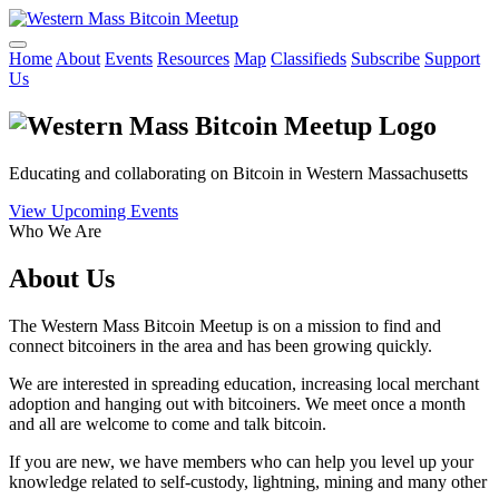
Home
About
Events
Resources
Map
Classifieds
Subscribe
Support
Us
Educating and collaborating on Bitcoin in Western Massachusetts
View Upcoming Events
Who We Are
About Us
The Western Mass Bitcoin Meetup is on a mission to find and
connect bitcoiners in the area and has been growing quickly.
We are interested in spreading education, increasing local merchant
adoption and hanging out with bitcoiners. We meet once a month
and all are welcome to come and talk bitcoin.
If you are new, we have members who can help you level up your
knowledge related to self-custody, lightning, mining and many other