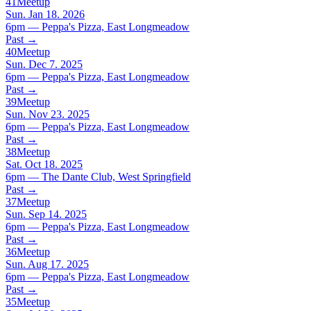
41
Meetup
Sun. Jan 18. 2026
6pm — Peppa's Pizza, East Longmeadow
Past
→
40
Meetup
Sun. Dec 7. 2025
6pm — Peppa's Pizza, East Longmeadow
Past
→
39
Meetup
Sun. Nov 23. 2025
6pm — Peppa's Pizza, East Longmeadow
Past
→
38
Meetup
Sat. Oct 18. 2025
6pm — The Dante Club, West Springfield
Past
→
37
Meetup
Sun. Sep 14. 2025
6pm — Peppa's Pizza, East Longmeadow
Past
→
36
Meetup
Sun. Aug 17. 2025
6pm — Peppa's Pizza, East Longmeadow
Past
→
35
Meetup