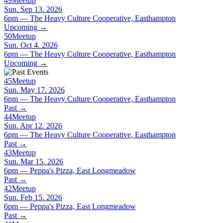
49
Meetup
Sun. Sep 13. 2026
6pm — The Heavy Culture Cooperative, Easthampton
Upcoming
→
50
Meetup
Sun. Oct 4. 2026
6pm — The Heavy Culture Cooperative, Easthampton
Upcoming
→
45
Meetup
Sun. May 17. 2026
6pm — The Heavy Culture Cooperative, Easthampton
Past
→
44
Meetup
Sun. Apr 12. 2026
6pm — The Heavy Culture Cooperative, Easthampton
Past
→
43
Meetup
Sun. Mar 15. 2026
6pm — Peppa's Pizza, East Longmeadow
Past
→
42
Meetup
Sun. Feb 15. 2026
6pm — Peppa's Pizza, East Longmeadow
Past
→