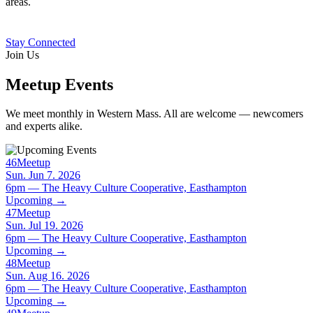
areas.
Stay Connected
Join Us
Meetup Events
We meet monthly in Western Mass. All are welcome — newcomers
and experts alike.
46
Meetup
Sun. Jun 7. 2026
6pm — The Heavy Culture Cooperative, Easthampton
Upcoming
→
47
Meetup
Sun. Jul 19. 2026
6pm — The Heavy Culture Cooperative, Easthampton
Upcoming
→
48
Meetup
Sun. Aug 16. 2026
6pm — The Heavy Culture Cooperative, Easthampton
Upcoming
→