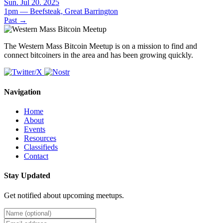
Sun. Jul 20. 2025
1pm — Beefsteak, Great Barrington
Past
→
The Western Mass Bitcoin Meetup is on a mission to find and
connect bitcoiners in the area and has been growing quickly.
Navigation
Home
About
Events
Resources
Classifieds
Contact
Stay Updated
Get notified about upcoming meetups.