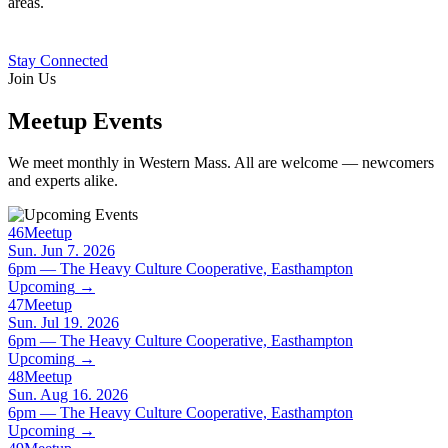
areas.
Stay Connected
Join Us
Meetup Events
We meet monthly in Western Mass. All are welcome — newcomers
and experts alike.
46
Meetup
Sun. Jun 7. 2026
6pm — The Heavy Culture Cooperative, Easthampton
Upcoming
→
47
Meetup
Sun. Jul 19. 2026
6pm — The Heavy Culture Cooperative, Easthampton
Upcoming
→
48
Meetup
Sun. Aug 16. 2026
6pm — The Heavy Culture Cooperative, Easthampton
Upcoming
→