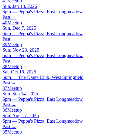
41
Meetup
Sun. Jan 18. 2026
6pm — Peppa's Pizza, East Longmeadow
Past
→
40
Meetup
Sun. Dec 7. 2025
6pm — Peppa's Pizza, East Longmeadow
Past
→
39
Meetup
Sun. Nov 23. 2025
6pm — Peppa's Pizza, East Longmeadow
Past
→
38
Meetup
Sat. Oct 18. 2025
6pm — The Dante Club, West Springfield
Past
→
37
Meetup
Sun. Sep 14. 2025
6pm — Peppa's Pizza, East Longmeadow
Past
→
36
Meetup
Sun. Aug 17. 2025
6pm — Peppa's Pizza, East Longmeadow
Past
→
35
Meetup