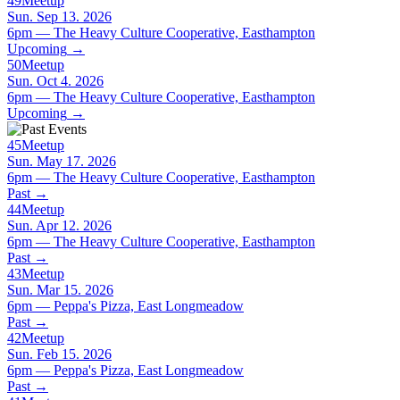
49
Meetup
Sun. Sep 13. 2026
6pm — The Heavy Culture Cooperative, Easthampton
Upcoming
→
50
Meetup
Sun. Oct 4. 2026
6pm — The Heavy Culture Cooperative, Easthampton
Upcoming
→
45
Meetup
Sun. May 17. 2026
6pm — The Heavy Culture Cooperative, Easthampton
Past
→
44
Meetup
Sun. Apr 12. 2026
6pm — The Heavy Culture Cooperative, Easthampton
Past
→
43
Meetup
Sun. Mar 15. 2026
6pm — Peppa's Pizza, East Longmeadow
Past
→
42
Meetup
Sun. Feb 15. 2026
6pm — Peppa's Pizza, East Longmeadow
Past
→