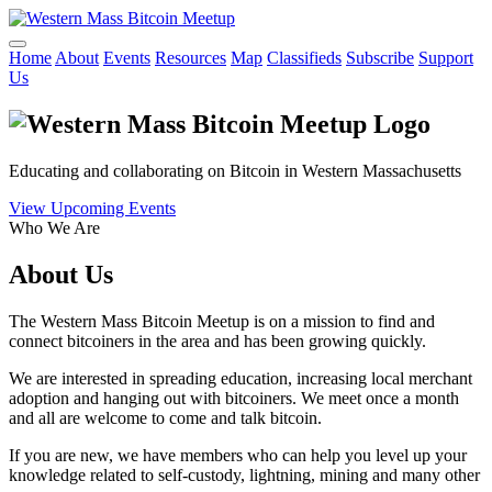
Home
About
Events
Resources
Map
Classifieds
Subscribe
Support
Us
Educating and collaborating on Bitcoin in Western Massachusetts
View Upcoming Events
Who We Are
About Us
The Western Mass Bitcoin Meetup is on a mission to find and
connect bitcoiners in the area and has been growing quickly.
We are interested in spreading education, increasing local merchant
adoption and hanging out with bitcoiners. We meet once a month
and all are welcome to come and talk bitcoin.
If you are new, we have members who can help you level up your
knowledge related to self-custody, lightning, mining and many other