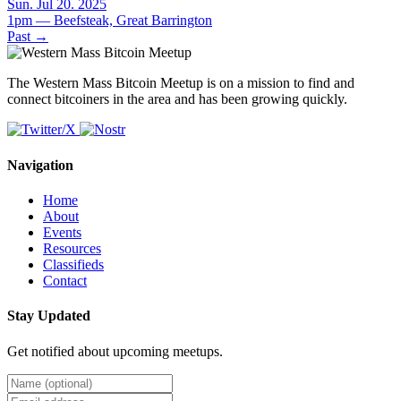
Sun. Jul 20. 2025
1pm — Beefsteak, Great Barrington
Past
→
The Western Mass Bitcoin Meetup is on a mission to find and
connect bitcoiners in the area and has been growing quickly.
Navigation
Home
About
Events
Resources
Classifieds
Contact
Stay Updated
Get notified about upcoming meetups.